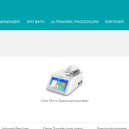
MOGENIZER
DRY BATH
ULTRASONIC PROCESSORS
VORTEXER
Ultra Micro Spectrophotometer
Infrared-Sterilizer
Gene Transfer Instrument
Spectrophotometer