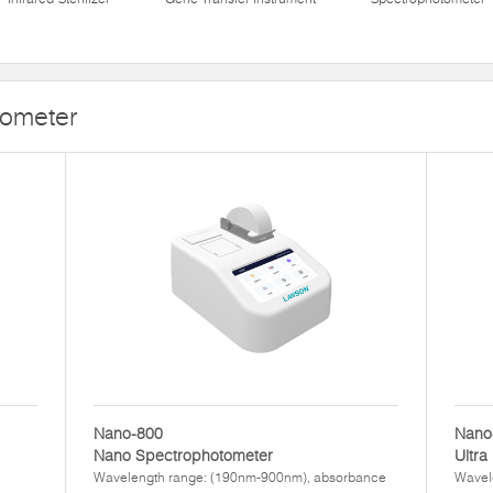
tometer
Nano-800
Nano
Nano Spectrophotometer
Ultra
Wavelength range: (190nm-900nm), absorbance
Wavel