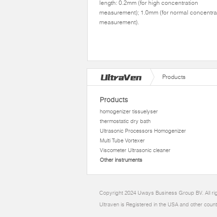
length: 0.2mm (for high concentration
measurement); 1.0mm (for normal concentra
measurement).
Products
Products
homogenizer tissuelyser
thermostatic dry bath
Ultrasonic Processors Homogenizer
Multi Tube Vortexer
Viscometer Ultrasonic cleaner
Other instruments
Copyright 2024 Uways Business Group BV. All ri
Ultraven is Registered in the USA and other count