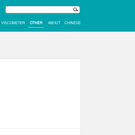
VISCOMETER
OTHER
ABOUT
CHINESE