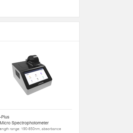
-Plus
 Micro Spectrophotometer
ength range: 190-850nm, absorbance