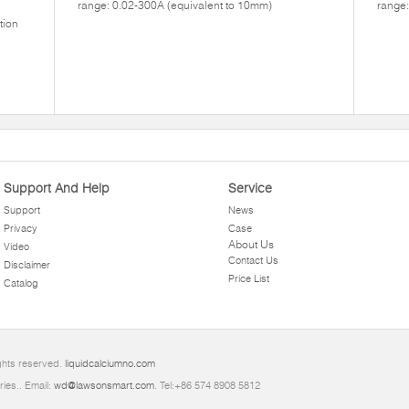
range: 0.02-300A (equivalent to 10mm)
range:
tion
Support And Help
Service
Support
News
Privacy
Case
About Us
Video
Contact Us
Disclaimer
Price List
Catalog
ghts reserved.
liquidcalciumno.com
ries.. Email:
wd@lawsonsmart.com
. Tel:+86 574 8908 5812