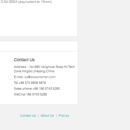
 0.04-300A (equivalent to 10mm).
Contact Us
Address：No.690,Yangmuqi Road,Hi-Tech
Zone,Ningbo zhejiang,China
E-mail:
zz@lawsonsmart.com
Tel:+86 574 8908 5816
Sales phone:+86 186 5743 5285
WeChat:186 5743 5285
Contact Us
|
About Us
|
Pravicy