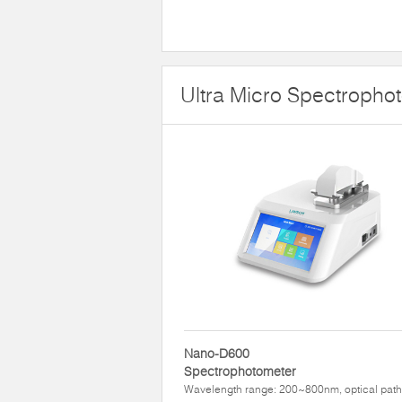
Ultra Micro Spectropho
Nano-D600
Spectrophotometer
Wavelength range: 200~800nm, optical path