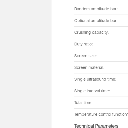
Random amplitude bar:
Optional amplitude bar:
Crushing capacity:
Duty ratio:
Screen size:
Screen material:
Single ultrasound time:
Single interval time:
Total time:
Temperature control function*
Technical Parameters