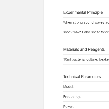
Experimental Principle
When strong sound waves act 
shock waves and shear forces 
Materials and Reagents
10ml bacterial culture, beaker
Technical Parameters
Model:
Frequency:
Power: