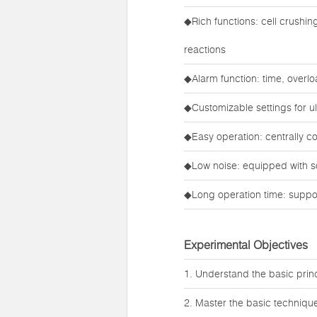
◆Rich functions: cell crushi
reactions
◆Alarm function: time, overl
◆Customizable settings for ult
◆Easy operation: centrally c
◆Low noise: equipped with s
◆Long operation time: suppor
Experimental Objectives
1. Understand the basic princi
2. Master the basic technique