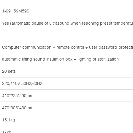
1-99H59M59S
Yes (automatic pause of ultrasound when reaching preset temperatu
Computer communication + remote control + user password protectio
automatic lifting sound insulation box + lighting or sterilization
20 sets
220/110V 50Hz/60Hz
410*225*290mm
470*305*430mm
15.1kg
17kg