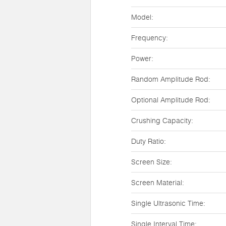
Model:
Frequency:
Power:
Random Amplitude Rod:
Optional Amplitude Rod:
Crushing Capacity:
Duty Ratio:
Screen Size:
Screen Material:
Single Ultrasonic Time:
Single Interval Time: