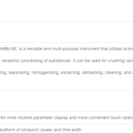
H98-IIIE, is a versatile and multi-purpose instrument that utilizes str
for ultrasonic processing of substances. It can be used for crushing var
ifying, separating, homogenizing, extracting, defoaming, cleaning, and
 for more intuitive parameter display and more convenient touch opera
aveform of ultrasonic power and time width