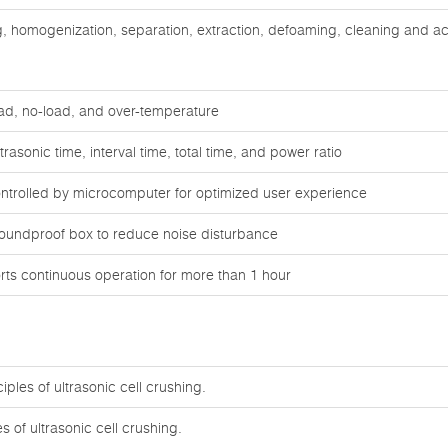
ng, homogenization, separation, extraction, defoaming, cleaning and ac
oad, no-load, and over-temperature
rasonic time, interval time, total time, and power ratio
ontrolled by microcomputer for optimized user experience
oundproof box to reduce noise disturbance
ts continuous operation for more than 1 hour
ples of ultrasonic cell crushing.
s of ultrasonic cell crushing.