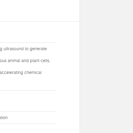
ong ultrasound to generate
ious animal and plant cells,
 accelerating chemical
tion