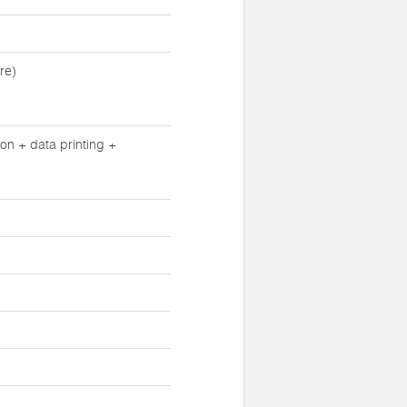
re)
n + data printing +