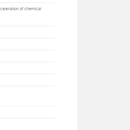
celeration of chemical