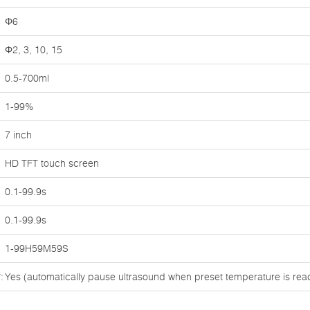
Φ6
Φ2, 3, 10, 15
0.5-700ml
1-99%
7 inch
HD TFT touch screen
0.1-99.9s
0.1-99.9s
1-99H59M59S
:
Yes (automatically pause ultrasound when preset temperature is re