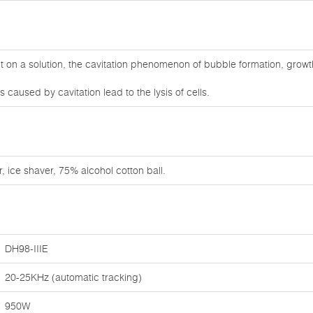
on a solution, the cavitation phenomenon of bubble formation, growt
caused by cavitation lead to the lysis of cells.
, ice shaver, 75% alcohol cotton ball.
DH98-IIIE
20-25KHz (automatic tracking)
950W