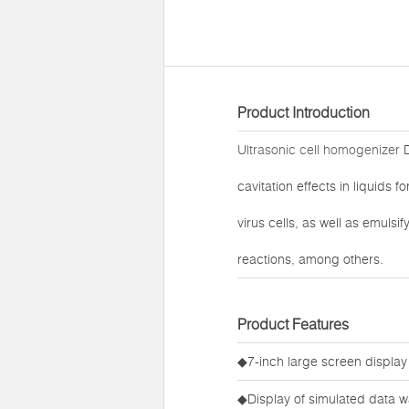
Product Introduction
Ultrasonic cell homogenizer
D
cavitation effects in liquids 
virus cells, as well as emuls
reactions, among others.
Product Features
◆7-inch large screen display
◆Display of simulated data w