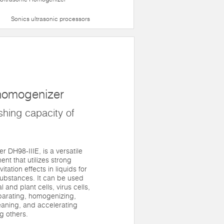
Sonics ultrasonic processors
 homogenizer
hing capacity of
r DH98-IIIE, is a versatile
nt that utilizes strong
tation effects in liquids for
substances. It can be used
 and plant cells, virus cells,
eparating, homogenizing,
eaning, and accelerating
g others.