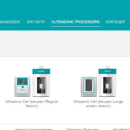
MOGENIZER
DRY BATH
ULTRASONIC PROCESSORS
VORTEXER
Ultrasonic Cell disruptor (Regular
Ultrasonic Cell disruptor (Large
Version)
screen version)
ultrasonic homogenizer
Ultrasonic Sonicator
Handheld 