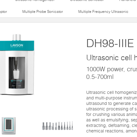
uptor
Multiple Probe Sonicator
Multiple Frequency Ultrasonic
DH98-IIIE
Ultrasonic cell
1000W power, crus
0.5-700ml
Ultrasonic cell homogenize
and multi-purpose instrume
ultrasound to generate cavi
ultrasonic processing of 
for crushing various animal
as well as emulsifying, s
extracting, defoaming, cl
chemical reactions, amon