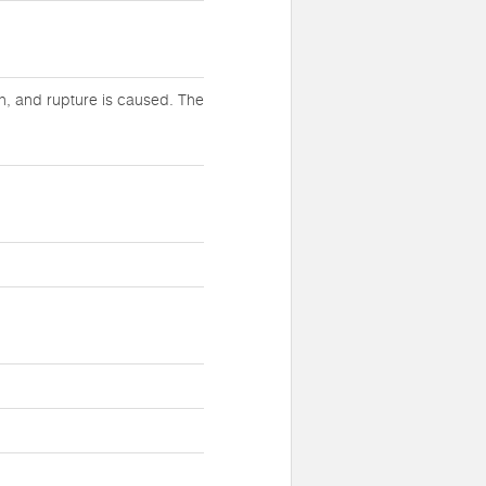
h, and rupture is caused. The