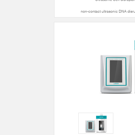
non-contact ultrasonic DNA disr