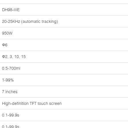
DH98-IIIE
20-25KHz (automatic tracking)
950W
Φ6
Φ2, 3, 10, 15
0.5-700ml
1-99%
7 inches
High-definition TFT touch screen
0.1-99.9s
0.1-99.9s