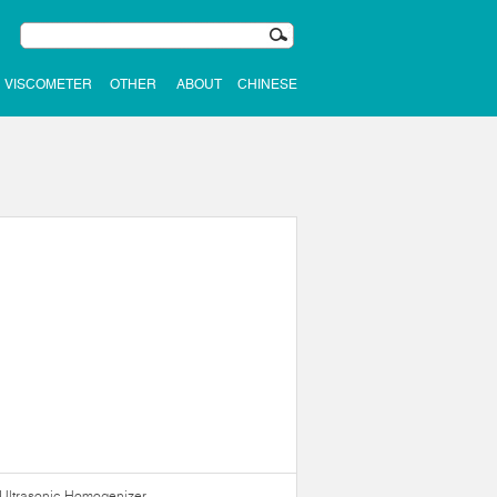
VISCOMETER
OTHER
ABOUT
CHINESE
Ultrasonic Homogenizer