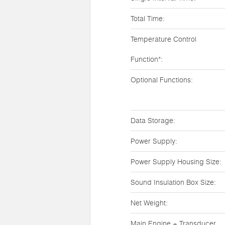
Total Time:
Temperature Control
Function*:
Optional Functions:
Data Storage:
Power Supply:
Power Supply Housing Size:
Sound Insulation Box Size:
Net Weight:
Main Engine + Transducer